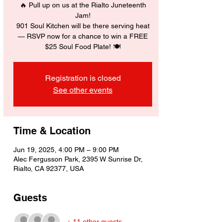
🔥 Pull up on us at the Rialto Juneteenth
Jam!
901 Soul Kitchen will be there serving heat
— RSVP now for a chance to win a FREE
$25 Soul Food Plate! 🍽️
Registration is closed
See other events
Time & Location
Jun 19, 2025, 4:00 PM – 9:00 PM
Alec Fergusson Park, 2395 W Sunrise Dr,
Rialto, CA 92377, USA
Guests
+ 11 other guests