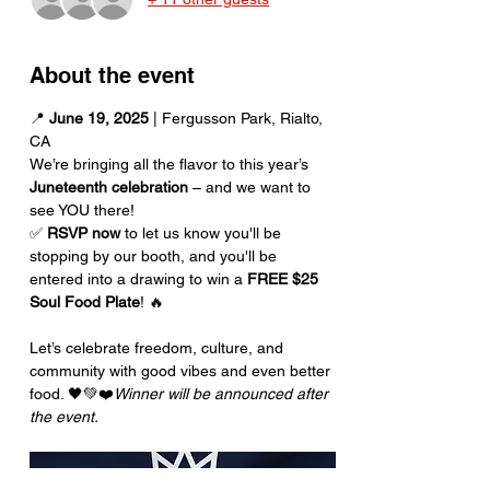
About the event
📍 
June 19, 2025
 | Fergusson Park, Rialto, 
CA
We’re bringing all the flavor to this year’s 
Juneteenth celebration
 – and we want to 
see YOU there!
✅ 
RSVP now
 to let us know you'll be 
stopping by our booth, and you'll be 
entered into a drawing to win a 
FREE $25 
Soul Food Plate
! 🔥
Let’s celebrate freedom, culture, and 
community with good vibes and even better 
food. 🖤💚❤️
Winner will be announced after 
the event.