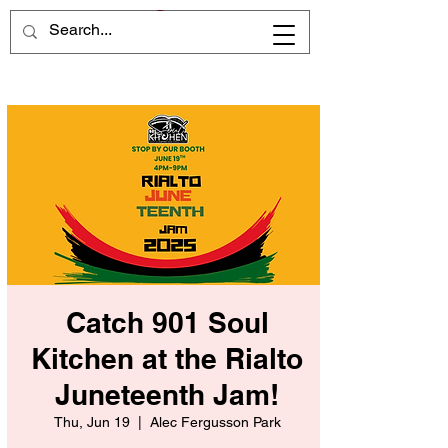
Catch 901 Soul
Kitchen at the Rialto
Juneteenth Jam!
Thu, Jun 19
  |  
Alec Fergusson Park